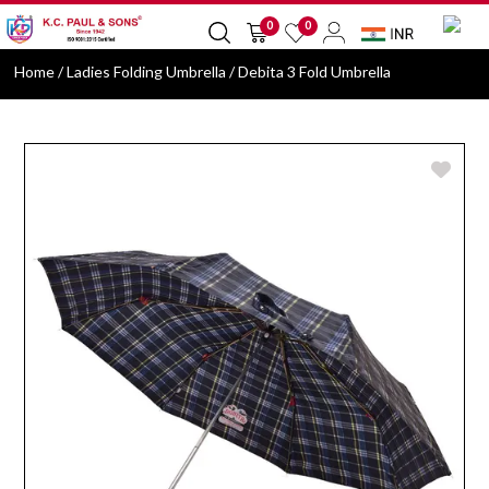
0
0
Home
/ Ladies Folding Umbrella / Debita 3 Fold Umbrella