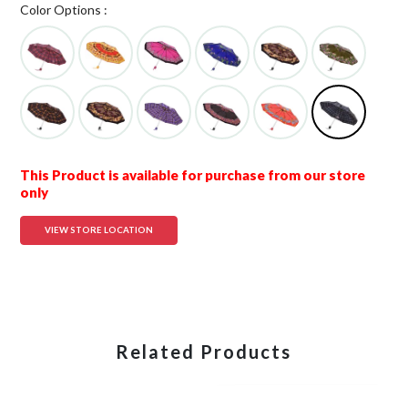
Color Options :
This Product is available for purchase from our store
only
VIEW STORE LOCATION
Related Products