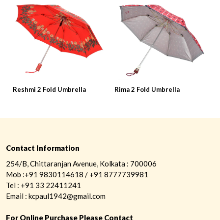
Reshmi 2 Fold Umbrella
Rima 2 Fold Umbrella
R
Contact Information
254/B, Chittaranjan Avenue, Kolkata : 700006
Mob :+91 9830114618 / +91 8777739981
Tel : +91 33 22411241
Email : kcpaul1942@gmail.com
For Online Purchase Please Contact