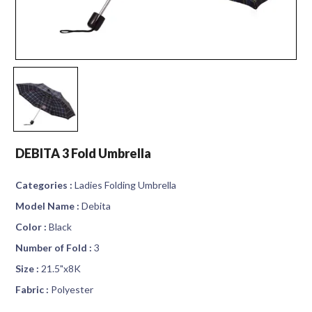
DEBITA 3 Fold Umbrella
Categories :
Ladies Folding Umbrella
Model Name :
Debita
Color :
Black
Number of Fold :
3
Size :
21.5"x8K
Fabric :
Polyester