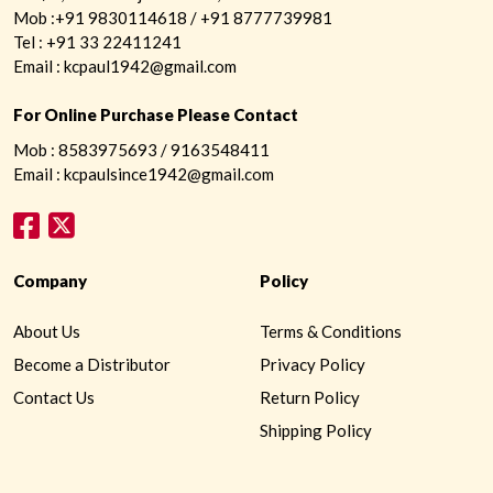
Mob :+91 9830114618 / +91 8777739981
Tel : +91 33 22411241
Email : kcpaul1942@gmail.com
For Online Purchase Please Contact
Mob : 8583975693 / 9163548411
Email : kcpaulsince1942@gmail.com
Company
Policy
About Us
Terms & Conditions
Become a Distributor
Privacy Policy
Contact Us
Return Policy
Shipping Policy