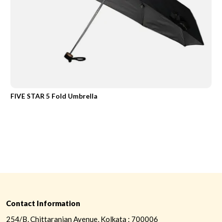
FIVE STAR 5 Fold Umbrella
Contact Information
254/B, Chittaranjan Avenue, Kolkata : 700006