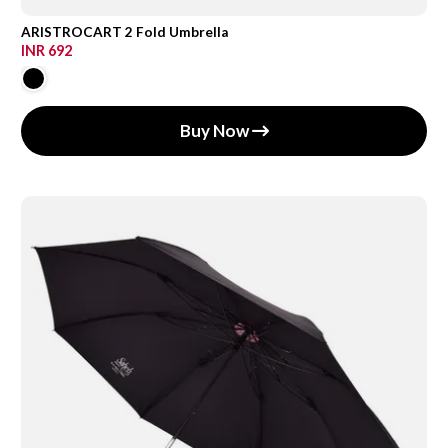
ARISTROCART 2 Fold Umbrella
INR 692
Buy Now