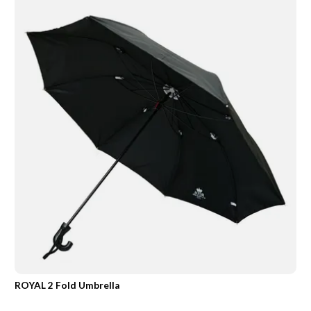
ROYAL 2 Fold Umbrella