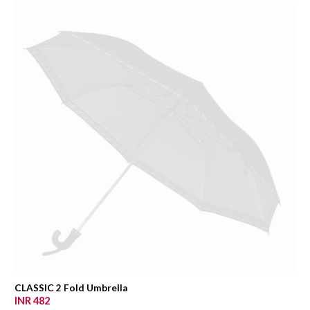
CLASSIC 2 Fold Umbrella
INR 482