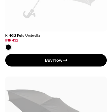
KING 2 Fold Umbrella
INR 412
Buy Now