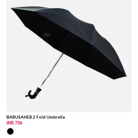
BABUSAHEB 2 Fold Umbrella
INR 736