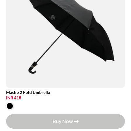
Macho 2 Fold Umbrella
INR 418
Buy Now