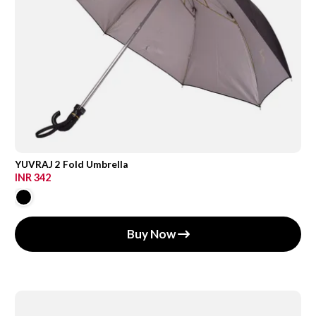
YUVRAJ 2 Fold Umbrella
INR 342
Buy Now