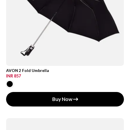
AVON 2 Fold Umbrella
INR 857
Buy Now