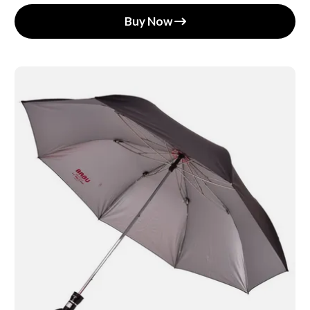
Buy Now