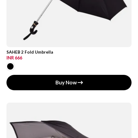
SAHEB 2 Fold Umbrella
INR 666
Buy Now