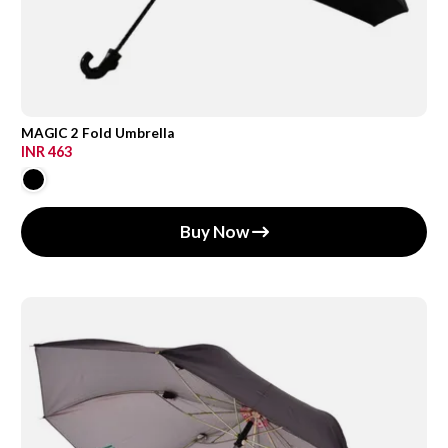
MAGIC 2 Fold Umbrella
INR 463
Buy Now