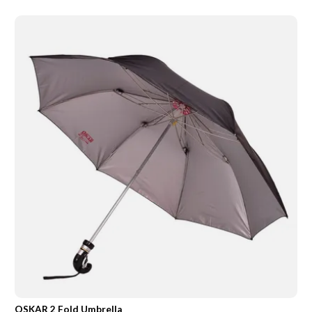
OSKAR 2 Fold Umbrella