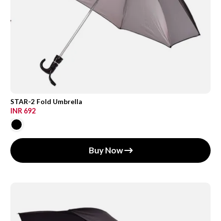
STAR-2 Fold Umbrella
INR 692
Buy Now