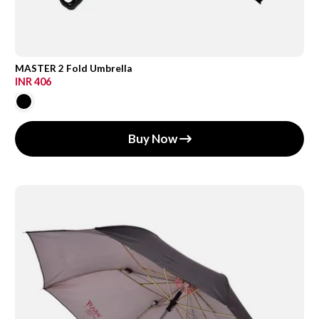
MASTER 2 Fold Umbrella
INR 406
Buy Now