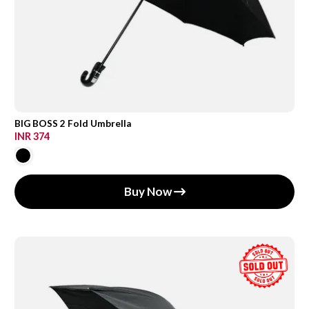
BIG BOSS 2 Fold Umbrella
INR 374
Buy Now