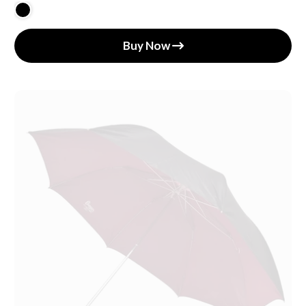
Buy Now