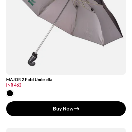
MAJOR 2 Fold Umbrella
INR 463
Buy Now