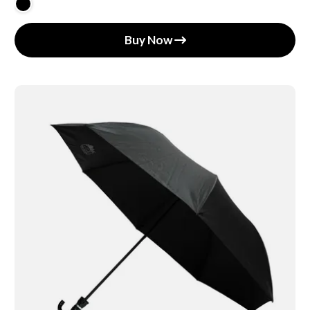
Buy Now