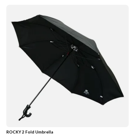
ROCKY 2 Fold Umbrella