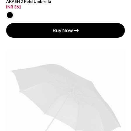
AKASH 2 Fold Umbrella
INR 361
Buy Now