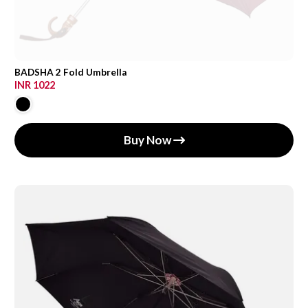
BADSHA 2 Fold Umbrella
INR 1022
Buy Now