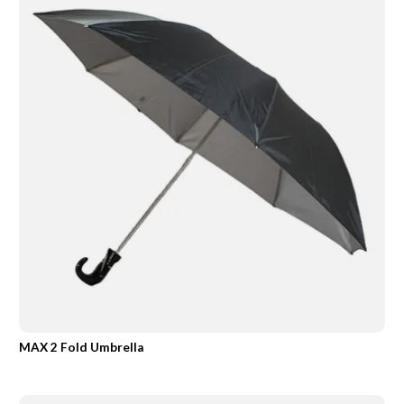
MAX 2 Fold Umbrella