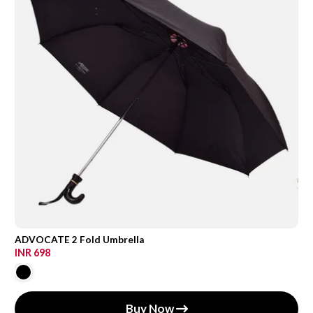
ADVOCATE 2 Fold Umbrella
INR 698
Buy Now