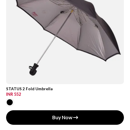
STATUS 2 Fold Umbrella
INR 552
Buy Now