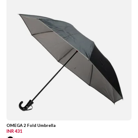
OMEGA 2 Fold Umbrella
INR 431