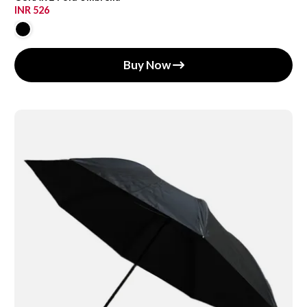
INR 526
Buy Now