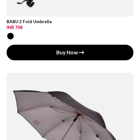
BABU 2 Fold Umbrella
INR 704
Buy Now