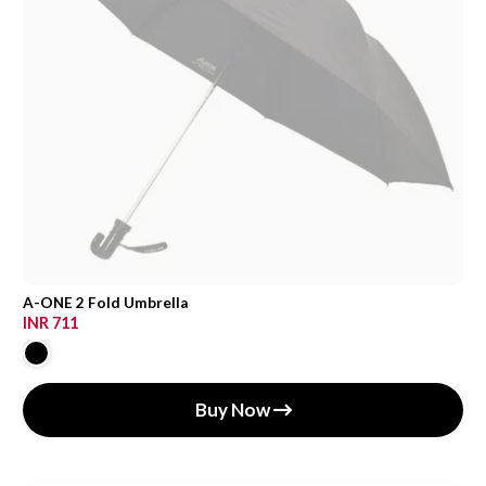
A-ONE 2 Fold Umbrella
INR 711
Buy Now