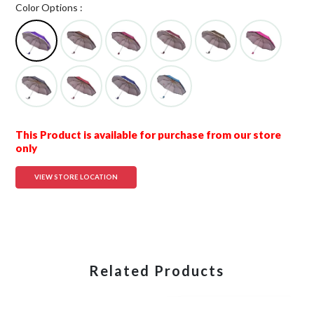
Color Options :
This Product is available for purchase from our store
only
VIEW STORE LOCATION
Related Products