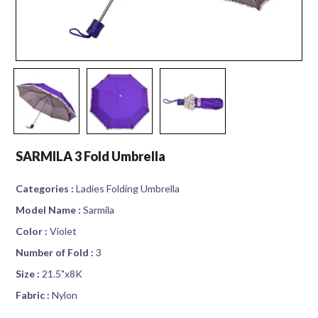
SARMILA 3 Fold Umbrella
Categories :
Ladies Folding Umbrella
Model Name :
Sarmila
Color :
Violet
Number of Fold :
3
Size :
21.5"x8K
Fabric :
Nylon