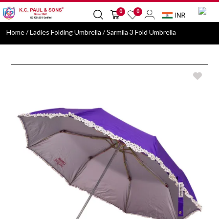
0
0
Home
/ Ladies Folding Umbrella / Sarmila 3 Fold Umbrella