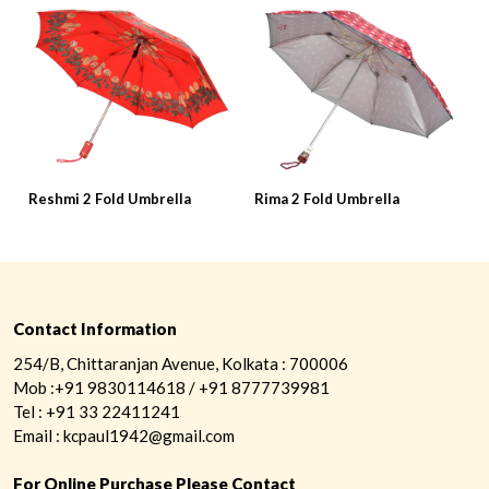
Reshmi 2 Fold Umbrella
Rima 2 Fold Umbrella
R
Contact Information
254/B, Chittaranjan Avenue, Kolkata : 700006
Mob :+91 9830114618 / +91 8777739981
Tel : +91 33 22411241
Email : kcpaul1942@gmail.com
For Online Purchase Please Contact