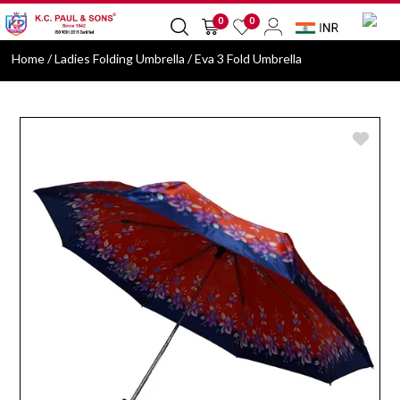
0
0
Home
/ Ladies Folding Umbrella / Eva 3 Fold Umbrella