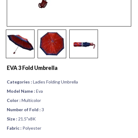
EVA 3 Fold Umbrella
Categories :
Ladies Folding Umbrella
Model Name :
Eva
Color :
Multicolor
Number of Fold :
3
Size :
21.5"x8K
Fabric :
Polyester