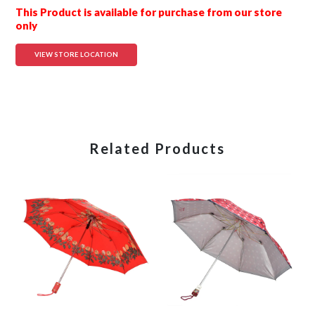
This Product is available for purchase from our store
only
VIEW STORE LOCATION
Related Products