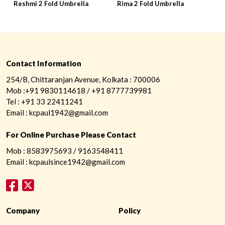
Reshmi 2 Fold Umbrella
Rima 2 Fold Umbrella
R
Contact Information
254/B, Chittaranjan Avenue, Kolkata : 700006
Mob :+91 9830114618 / +91 8777739981
Tel : +91 33 22411241
Email : kcpaul1942@gmail.com
For Online Purchase Please Contact
Mob : 8583975693 / 9163548411
Email : kcpaulsince1942@gmail.com
Company
Policy