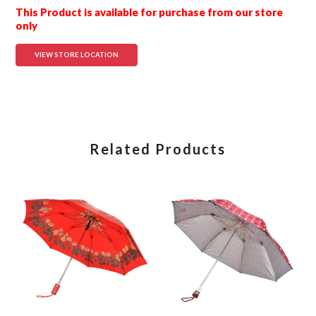
This Product is available for purchase from our store
only
VIEW STORE LOCATION
Related Products