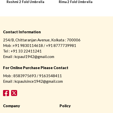
Reshmi 2 Fold Umbrella
Rima 2 Fold Umbrella
R
Contact Information
254/B, Chittaranjan Avenue, Kolkata : 700006
Mob :+91 9830114618 / +91 8777739981
Tel : +91 33 22411241
Email : kcpaul1942@gmail.com
For Online Purchase Please Contact
Mob : 8583975693 / 9163548411
Email : kcpaulsince1942@gmail.com
Company
Policy