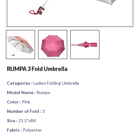
RUMPA 3 Fold Umbrella
Categories :
Ladies Folding Umbrella
Model Name :
Rumpa
Color :
Pink
Number of Fold :
3
Size :
21.5"x8K
Fabric :
Polyester