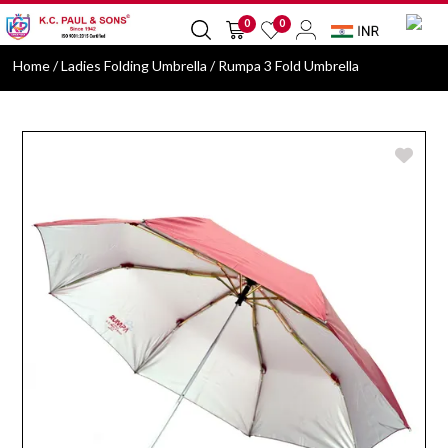
0
0
Home
/ Ladies Folding Umbrella / Rumpa 3 Fold Umbrella