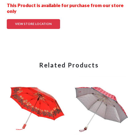
This Product is available for purchase from our store
only
VIEW STORE LOCATION
Related Products