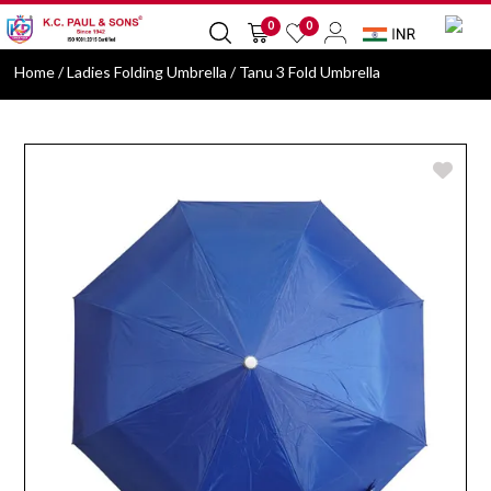
0
0
Home
/ Ladies Folding Umbrella / Tanu 3 Fold Umbrella