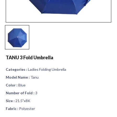
TANU 3 Fold Umbrella
Categories :
Ladies Folding Umbrella
Model Name :
Tanu
Color :
Blue
Number of Fold :
3
Size :
21.5"x8K
Fabric :
Polyester