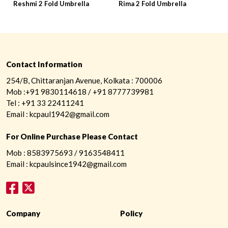
Reshmi 2 Fold Umbrella
Rima 2 Fold Umbrella
R
Contact Information
254/B, Chittaranjan Avenue, Kolkata : 700006
Mob :+91 9830114618 / +91 8777739981
Tel : +91 33 22411241
Email : kcpaul1942@gmail.com
For Online Purchase Please Contact
Mob : 8583975693 / 9163548411
Email : kcpaulsince1942@gmail.com
Company
Policy