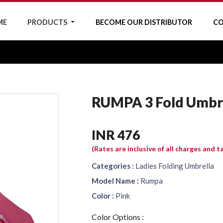
ME
PRODUCTS
BECOME OUR DISTRIBUTOR
CO
RUMPA 3 Fold Umbr
INR 476
(Rates are inclusive of all charges and t
Categories :
Ladies Folding Umbrella
Model Name :
Rumpa
Color :
Pink
Color Options :