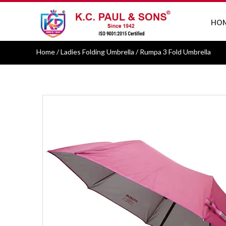
HO
Home
/ Ladies Folding Umbrella / Rumpa 3 Fold Umbrella