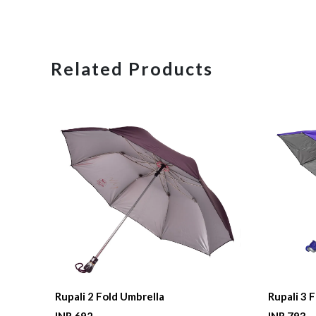
Related Products
Rupali 2 Fold Umbrella
Rupali 3 