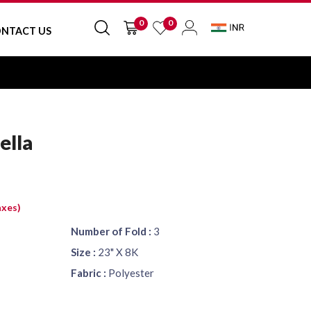
0
0
NTACT US
ella
axes)
Number of Fold :
3
Size :
23" X 8K
Fabric :
Polyester