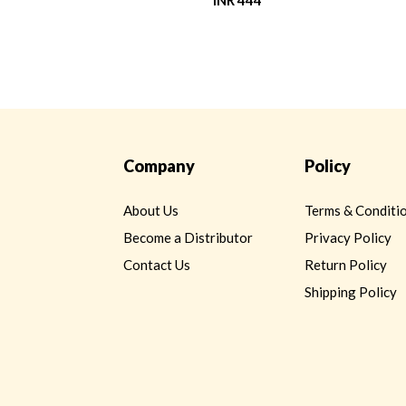
INR 444
Company
Policy
About Us
Terms & Conditi
Become a Distributor
Privacy Policy
Contact Us
Return Policy
Shipping Policy