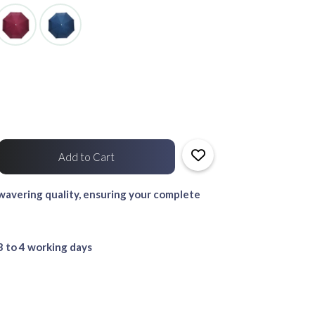
avering quality, ensuring your complete
3 to 4 working days