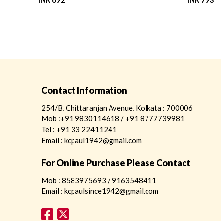
INR 692
INR 793
Contact Information
254/B, Chittaranjan Avenue, Kolkata : 700006
Mob :+91 9830114618 / +91 8777739981
Tel : +91 33 22411241
Email : kcpaul1942@gmail.com
For Online Purchase Please Contact
Mob : 8583975693 / 9163548411
Email : kcpaulsince1942@gmail.com