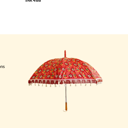
INR 488
INR 412
ons