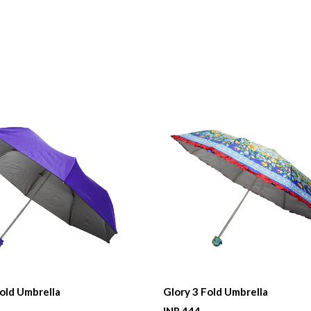
Fold Umbrella
Glory 3 Fold Umbrella