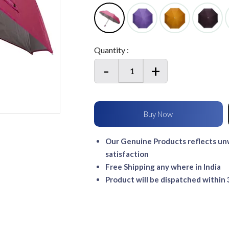
Quantity :
-
+
Our Genuine Products reflects unw
satisfaction
Free Shipping any where in India
Product will be dispatched within 