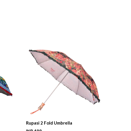
Rupasi 2 Fold Umbrella
Queen 2