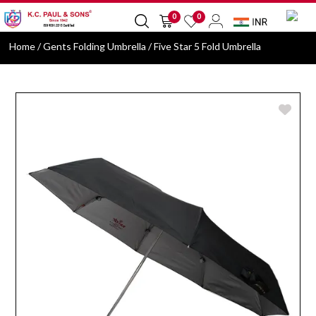
0
0
Home
/ Gents Folding Umbrella / Five Star 5 Fold Umbrella