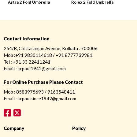
Astra 2 Fold Umbrella
Rolex 2 Fold Umbrella
P
Contact Information
254/B, Chittaranjan Avenue, Kolkata : 700006
Mob :+91 9830114618 / +91 8777739981
Tel : +91 33 22411241
Email : kcpaul1942@gmail.com
For Online Purchase Please Contact
Mob : 8583975693 / 9163548411
Email : kcpaulsince1942@gmail.com
Company
Policy