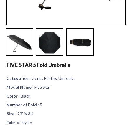
FIVE STAR 5 Fold Umbrella
Categories :
Gents Folding Umbrella
Model Name :
Five Star
Color :
Black
Number of Fold :
5
Size :
23" X 8K
Fabric :
Nylon