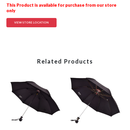
This Product is available for purchase from our store
only
VIEW STORE LOCATION
Related Products