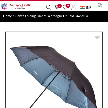
0
0
Home
/ Gents Folding Umbrella / Magnet 2 Fold Umbrella