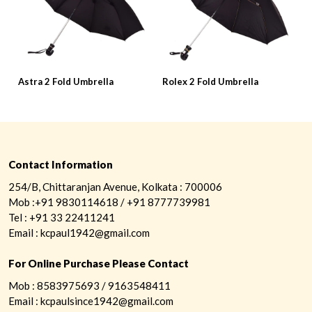
Astra 2 Fold Umbrella
Rolex 2 Fold Umbrella
P
Contact Information
254/B, Chittaranjan Avenue, Kolkata : 700006
Mob :+91 9830114618 / +91 8777739981
Tel : +91 33 22411241
Email : kcpaul1942@gmail.com
For Online Purchase Please Contact
Mob : 8583975693 / 9163548411
Email : kcpaulsince1942@gmail.com