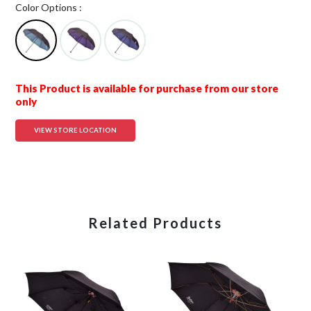
Color Options :
This Product is available for purchase from our store
only
VIEW STORE LOCATION
Related Products