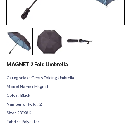
MAGNET 2 Fold Umbrella
Categories :
Gents Folding Umbrella
Model Name :
Magnet
Color :
Black
Number of Fold :
2
Size :
23"X8K
Fabric :
Polyester