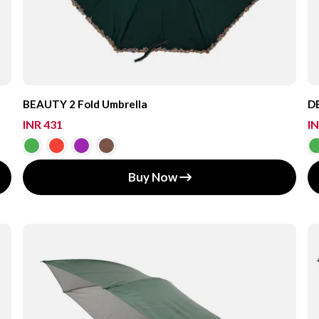
BEAUTY 2 Fold Umbrella
DE
INR 431
IN
Buy Now