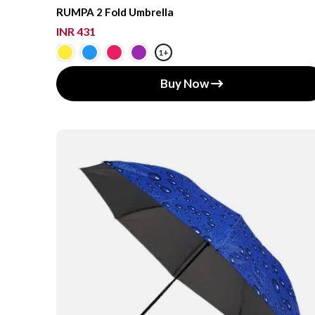
RUMPA 2 Fold Umbrella
INR 431
1+
Buy Now