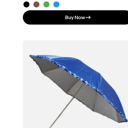
Buy Now