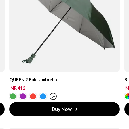
QUEEN 2 Fold Umbrella
RU
INR 412
IN
1+
Buy Now