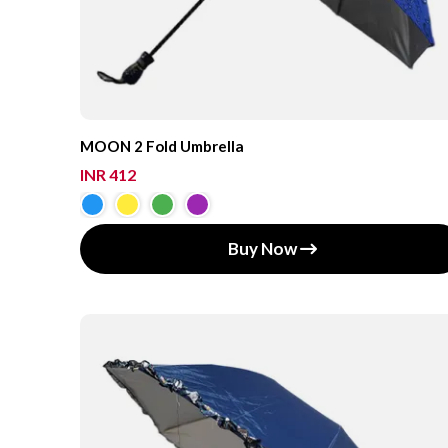
MOON 2 Fold Umbrella
INR 412
Buy Now