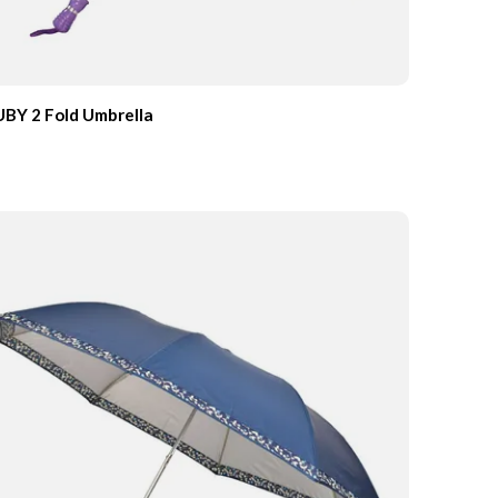
BY 2 Fold Umbrella