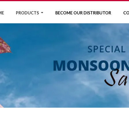
ME
PRODUCTS
BECOME OUR DISTRIBUTOR
CO