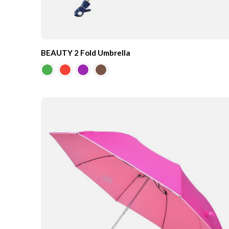
BEAUTY 2 Fold Umbrella