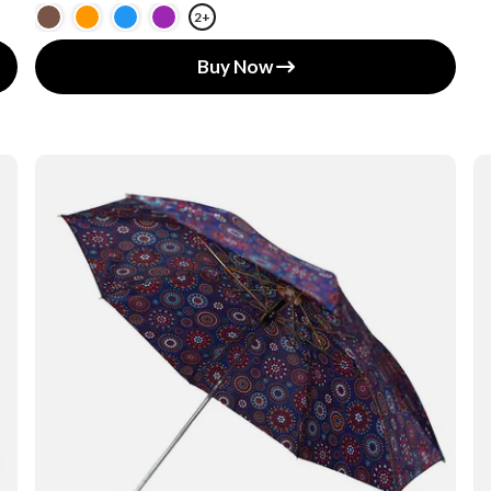
2+
Buy Now