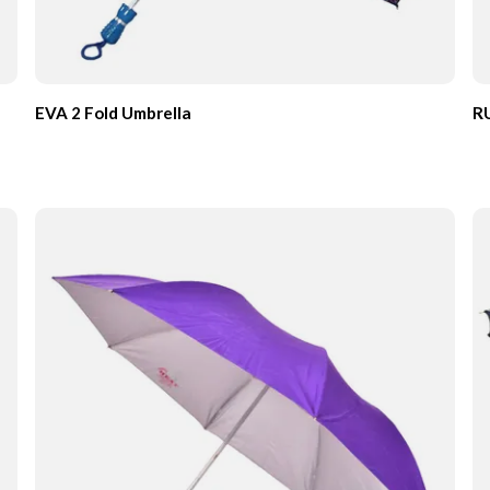
EVA 2 Fold Umbrella
RU