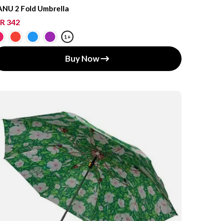
NU 2 Fold Umbrella
R 342
1+
Buy Now