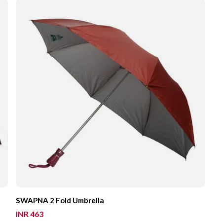
SWAPNA 2 Fold Umbrella
INR 463