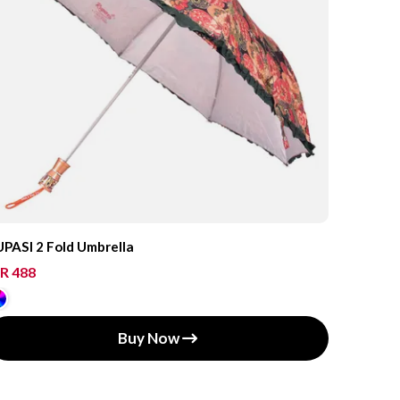
PASI 2 Fold Umbrella
R 488
Buy Now