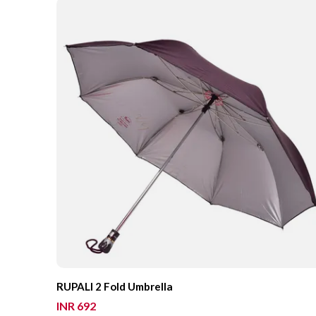
RUPALI 2 Fold Umbrella
INR 692