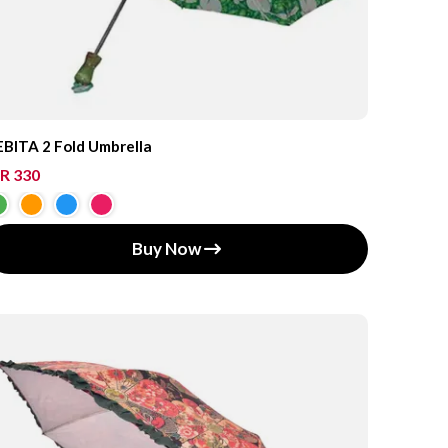
BITA 2 Fold Umbrella
R 330
Buy Now