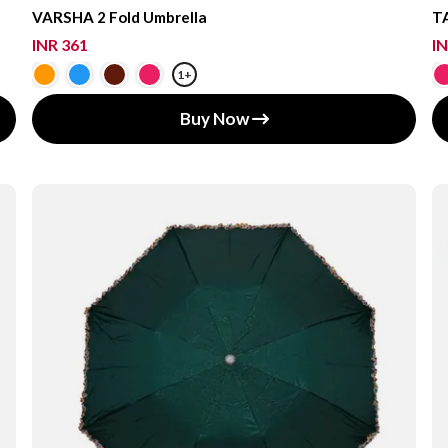
VARSHA 2 Fold Umbrella
TA
INR 361
IN
1+
Buy Now