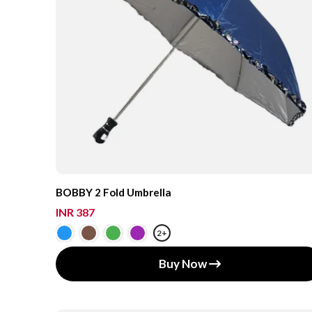
BOBBY 2 Fold Umbrella
INR 387
2+
Buy Now