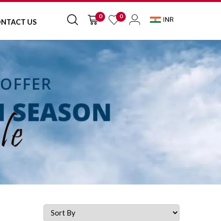
0
0
NTACT US