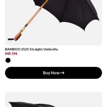
BAMBOO 2525 Straight Umbrella
INR 594
Buy Now