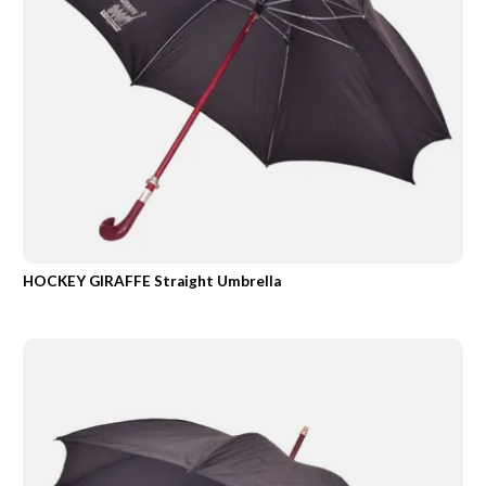
HOCKEY GIRAFFE Straight Umbrella