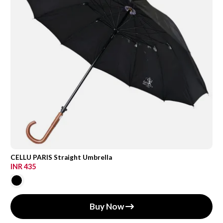
CELLU PARIS Straight Umbrella
INR 435
Buy Now