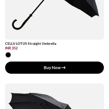
CELLU LOTUS Straight Umbrella
INR 352
Buy Now