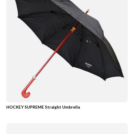
HOCKEY SUPREME Straight Umbrella