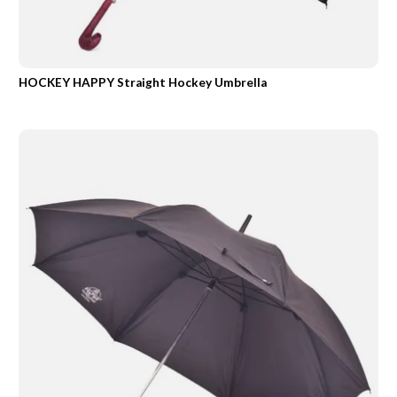
HOCKEY HAPPY Straight Hockey Umbrella