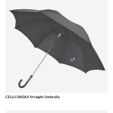
CELLU DADAJI Straight Umbrella