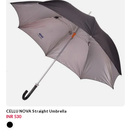
CELLU NOVA Straight Umbrella
INR 530