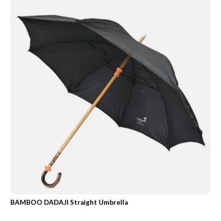
BAMBOO DADAJI Straight Umbrella