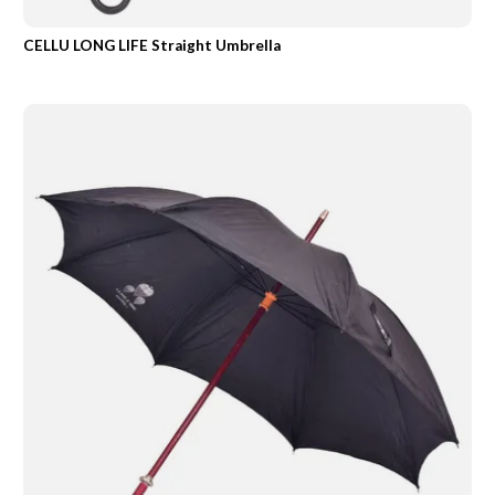
CELLU LONG LIFE Straight Umbrella