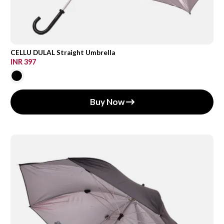
CELLU DULAL Straight Umbrella
INR 397
Buy Now