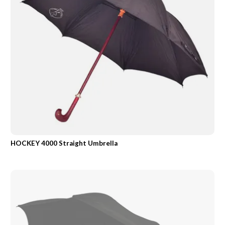
HOCKEY 4000 Straight Umbrella