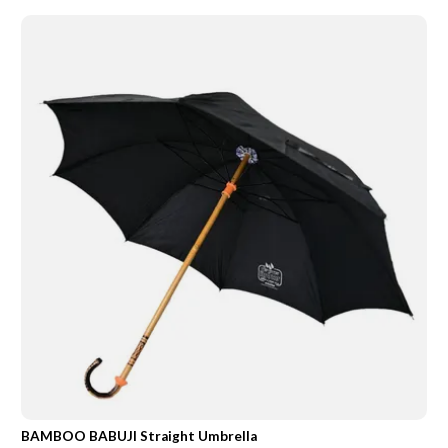
BAMBOO BABUJI Straight Umbrella