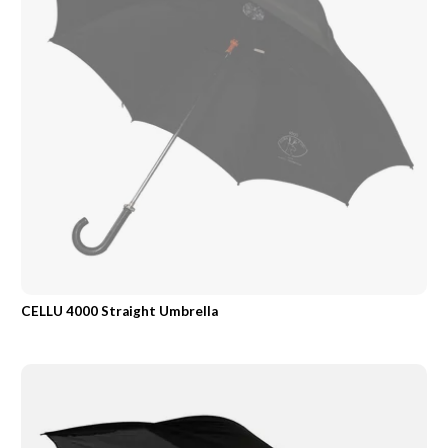
CELLU 4000 Straight Umbrella