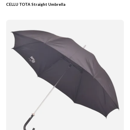
CELLU TOTA Straight Umbrella