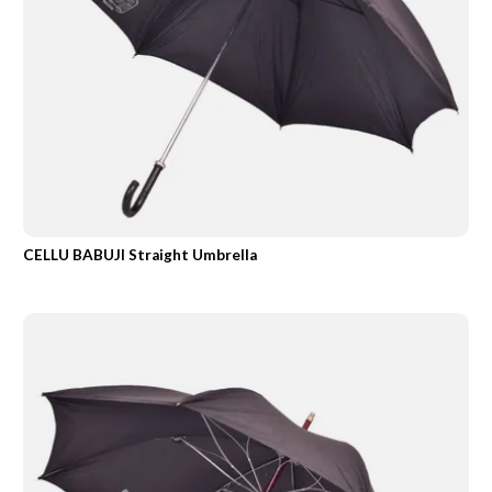
CELLU BABUJI Straight Umbrella