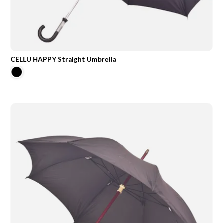
CELLU HAPPY Straight Umbrella