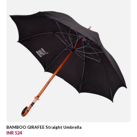
BAMBOO GIRAFEE Straight Umbrella
INR 524