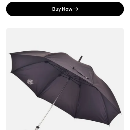
Buy Now