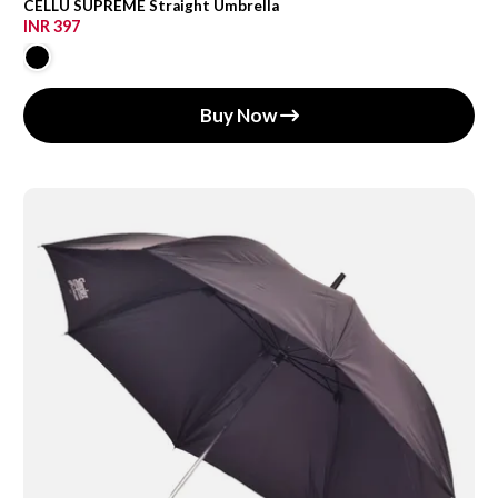
CELLU SUPREME Straight Umbrella
INR 397
Buy Now