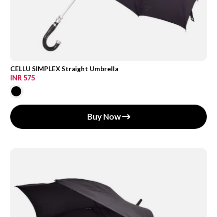
CELLU SIMPLEX Straight Umbrella
INR 575
Buy Now