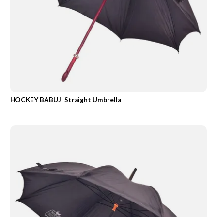
HOCKEY BABUJI Straight Umbrella