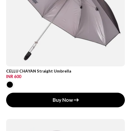
CELLU CHAYAN Straight Umbrella
INR 600
Buy Now