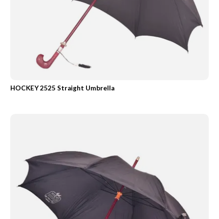
HOCKEY 2525 Straight Umbrella