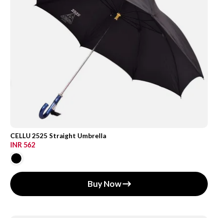
CELLU 2525 Straight Umbrella
INR 562
Buy Now