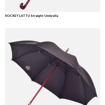
HOCKEY LATTU Straight Umbrella