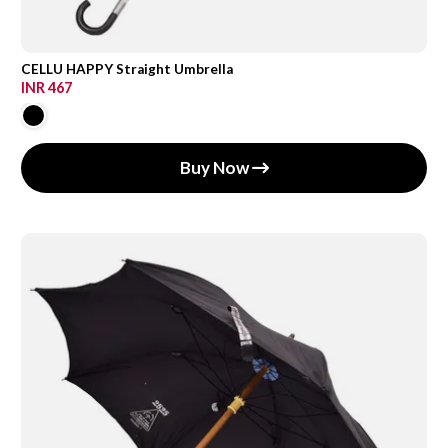
CELLU HAPPY Straight Umbrella
INR 467
Buy Now