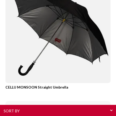
CELLU MONSOON Straight Umbrella