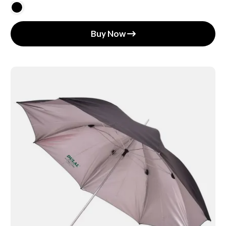
Buy Now