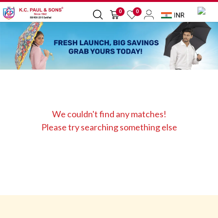
0
0
We couldn't find any matches!
Please try searching something else