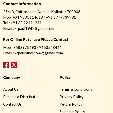
Contact Information
254/B, Chittaranjan Avenue, Kolkata : 700006
Mob :+91 9830114618 / +91 8777739981
Tel : +91 33 22411241
Email : kcpaul1942@gmail.com
For Online Purchase Please Contact
Mob : 8583975693 / 9163548411
Email : kcpaulsince1942@gmail.com
Company
Policy
About Us
Terms & Conditions
Become a Distributor
Privacy Policy
Contact Us
Return Policy
Shipping Policy