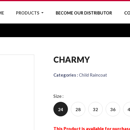
ME
PRODUCTS
BECOME OUR DISTRIBUTOR
CO
CHARMY
Categories :
Child Raincoat
Size :
24
28
32
36
This Product is available for purchas