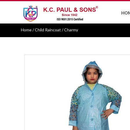
HO
Home
/ Child Raincoat / Charmy