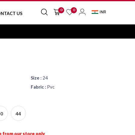
0
0
NTACT US
Size :
24
Fabric :
Pvc
40
44
e from our store only