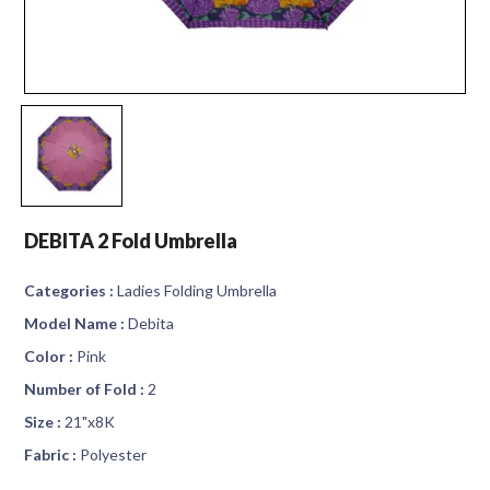
DEBITA 2 Fold Umbrella
Categories :
Ladies Folding Umbrella
Model Name :
Debita
Color :
Pink
Number of Fold :
2
Size :
21"x8K
Fabric :
Polyester