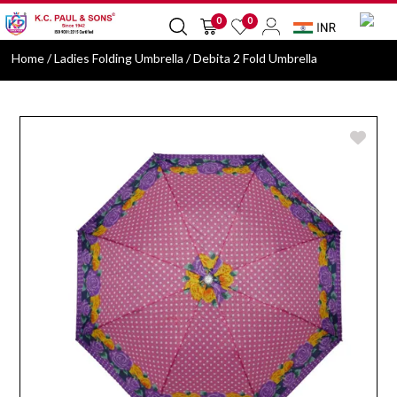
0
0
Home
/ Ladies Folding Umbrella / Debita 2 Fold Umbrella