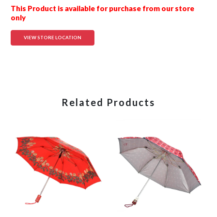
This Product is available for purchase from our store
only
VIEW STORE LOCATION
Related Products