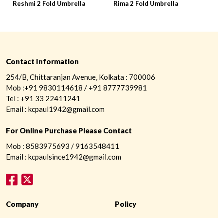
Reshmi 2 Fold Umbrella
Rima 2 Fold Umbrella
R
Contact Information
254/B, Chittaranjan Avenue, Kolkata : 700006
Mob :+91 9830114618 / +91 8777739981
Tel : +91 33 22411241
Email : kcpaul1942@gmail.com
For Online Purchase Please Contact
Mob : 8583975693 / 9163548411
Email : kcpaulsince1942@gmail.com
Company
Policy