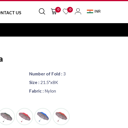
0
0
NTACT US
a
Number of Fold :
3
Size :
21.5"x8K
Fabric :
Nylon