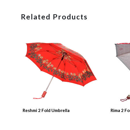
Related Products
Reshmi 2 Fold Umbrella
Rima 2 Fo