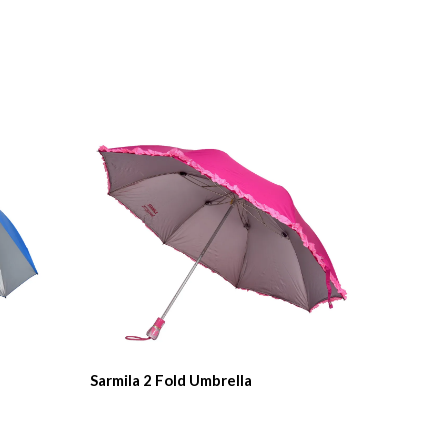
Sarmila 2 Fold Umbrella
Rupa 2 