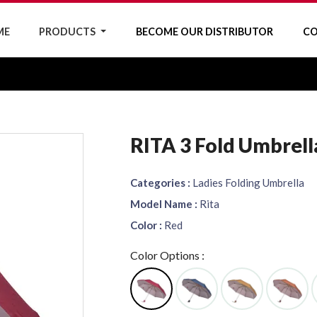
ME
PRODUCTS
BECOME OUR DISTRIBUTOR
CO
RITA 3 Fold Umbrell
Categories :
Ladies Folding Umbrella
Model Name :
Rita
Color :
Red
Color Options :