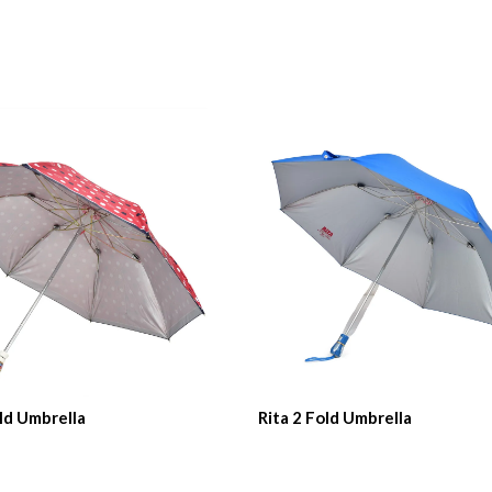
ld Umbrella
Rita 2 Fold Umbrella