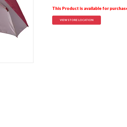
This Product is available for purchas
VIEW STORE LOCATION