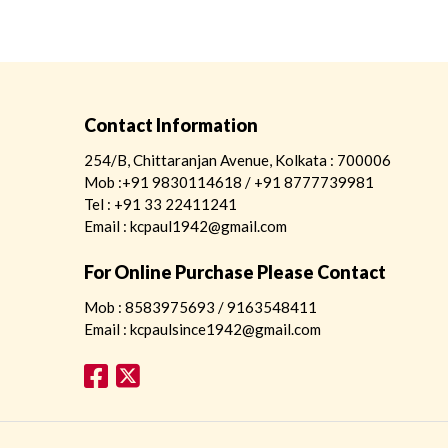
Contact Information
254/B, Chittaranjan Avenue, Kolkata : 700006
Mob :+91 9830114618 / +91 8777739981
Tel : +91 33 22411241
Email : kcpaul1942@gmail.com
For Online Purchase Please Contact
Mob : 8583975693 / 9163548411
Email : kcpaulsince1942@gmail.com