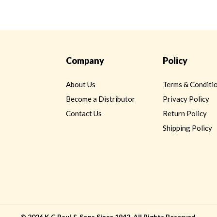
Company
Policy
About Us
Terms & Conditi
Become a Distributor
Privacy Policy
Contact Us
Return Policy
Shipping Policy
©
2026 K.C.Paul & Sons Since 1942. All Rights Reserved.