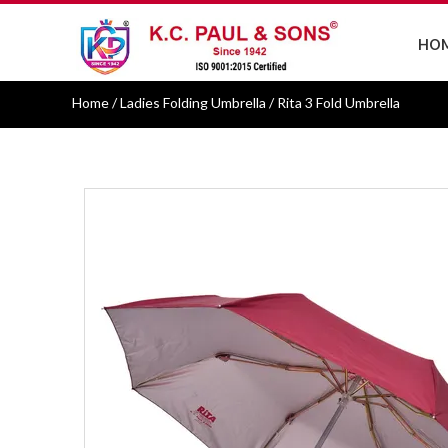
HO
Home
/ Ladies Folding Umbrella / Rita 3 Fold Umbrella