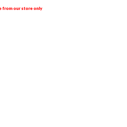
e from our store only