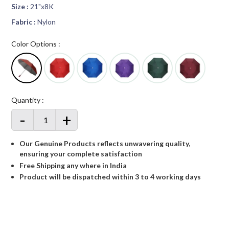
Size :
21"x8K
Fabric :
Nylon
Color Options :
Quantity :
-
+
Our Genuine Products reflects unwavering quality,
ensuring your complete satisfaction
Free Shipping any where in India
Product will be dispatched within 3 to 4 working days