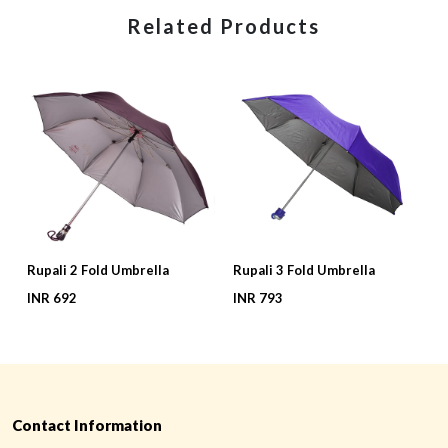
Related Products
Rupali 2 Fold Umbrella
Rupali 3 Fold Umbrella
G
INR 692
INR 793
I
Contact Information