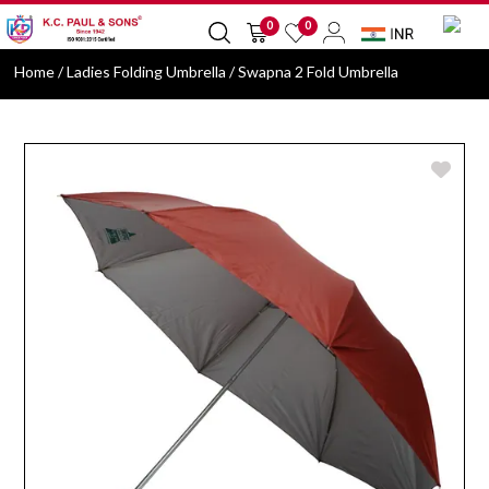
0
0
Home
/ Ladies Folding Umbrella / Swapna 2 Fold Umbrella