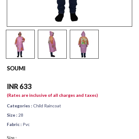
SOUMI
INR 633
(Rates are inclusive of all charges and taxes)
Categories :
Child Raincoat
Size :
28
Fabric :
Pvc
Size :