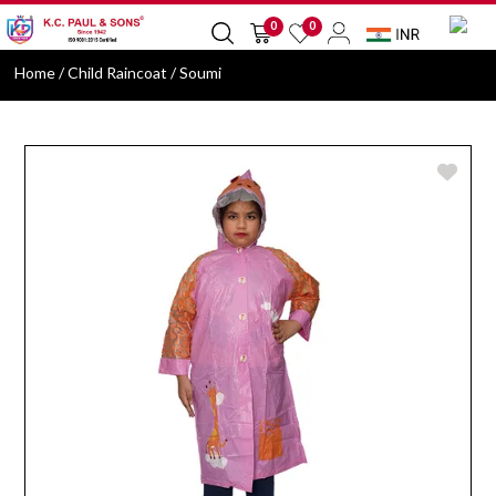
0
0
Home
/ Child Raincoat / Soumi