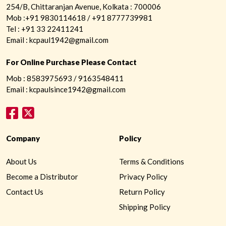
254/B, Chittaranjan Avenue, Kolkata : 700006
Mob :+91 9830114618 / +91 8777739981
Tel : +91 33 22411241
Email : kcpaul1942@gmail.com
For Online Purchase Please Contact
Mob : 8583975693 / 9163548411
Email : kcpaulsince1942@gmail.com
Company
Policy
About Us
Terms & Conditions
Become a Distributor
Privacy Policy
Contact Us
Return Policy
Shipping Policy