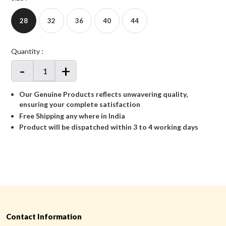
28
32
36
40
44
Quantity :
-
+
Our Genuine Products reflects unwavering quality,
ensuring your complete satisfaction
Free Shipping any where in India
Product will be dispatched within 3 to 4 working days
Contact Information